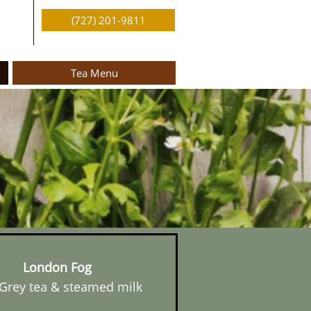
(727) 201-9811
Tea Menu
London Fog
 Grey tea & steamed milk