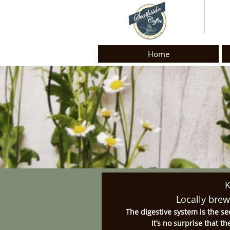
Home
Locally bre
The digestive system is the se
It’s no surprise that t