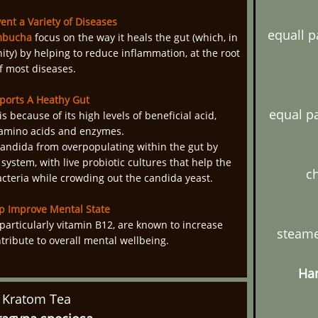
ent a Variety of Diseases
equall p
bucha
focus on the way it heals the gut (which, in
ity) by helping to reduce inflammation, at the root
f most diseases.
ports A Heathy Gut
equal p
s because of its high levels of beneficial acid,
 amino acids and enzymes.
andida from overpopulating within the gut by
 system, with live probiotic cultures that help the
ch
acteria while crowding out the candida yeast.
p Improve Mental State
particularly vitamin B12, are known to increase
steame
tribute to overall mental wellbeing.
Han
Kratom Tea