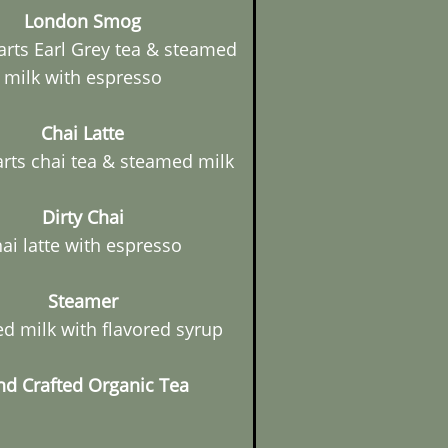
London Smog
arts Earl Grey tea & steamed
milk with espresso
Chai Latte
arts chai tea & steamed milk
Dirty Chai
ai latte with espresso
Steamer
d milk with flavored syrup
d Crafted Organic Tea