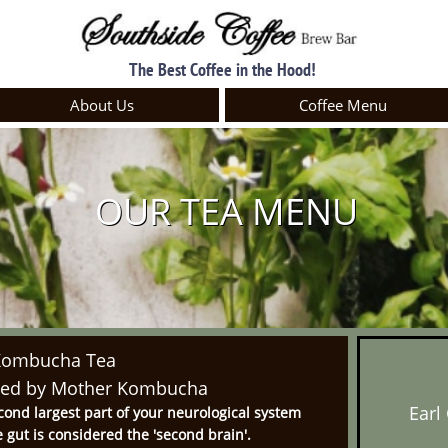
The Best Coffee in the Hood!
About Us
Coffee Menu
OUR TEA MENU
Kombucha Tea
wed by Mother Kombucha​
Earl
cond largest part of your neurological system
he gut is considered the 'second brain'.