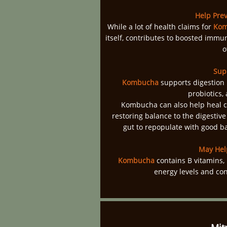
Help Prev
While a lot of health claims for
Kom
itself, contributes to boosted immun
o
Sup
Kombucha
supports digestion i
probiotics,
Kombucha can also help heal c
restoring balance to the digestive
gut to repopulate with good b
May Hel
Kombucha
contains B vitamins, 
energy levels and con